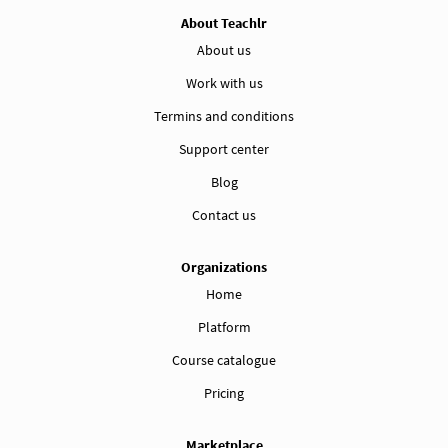
About Teachlr
About us
Work with us
Termins and conditions
Support center
Blog
Contact us
Organizations
Home
Platform
Course catalogue
Pricing
Marketplace