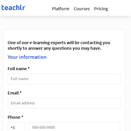
Platform
Courses
Pricing
One of our e-learning experts will be contacting you
shortly to answer any questions you may have.
Your information
Full name *
Email *
Phone *