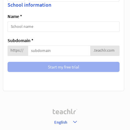
School information
Name *
Subdomain *
https://
.teachlr.com
Start my free trial